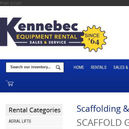
Pixel Script:
HOME
RENTALS
SALES &
Scaffolding 
Rental Categories
SCAFFOLD G
AERIAL LIFTS