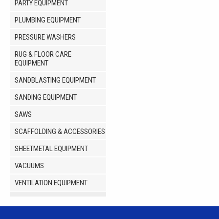
PARTY EQUIPMENT
PLUMBING EQUIPMENT
PRESSURE WASHERS
RUG & FLOOR CARE
EQUIPMENT
SANDBLASTING EQUIPMENT
SANDING EQUIPMENT
SAWS
SCAFFOLDING & ACCESSORIES
SHEETMETAL EQUIPMENT
VACUUMS
VENTILATION EQUIPMENT