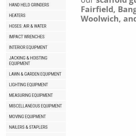
HAND HELD GRINDERS
Fairfield, Ban
HEATERS
Woolwich, an
HOSES: AIR & WATER
IMPACT WRENCHES
INTERIOR EQUIPMENT
JACKING & HOISTING
EQUIPMENT
LAWN & GARDEN EQUIPMENT
LIGHTING EQUIPMENT
MEASURING EQUIPMENT
MISCELLANEOUS EQUIPMENT
MOVING EQUIPMENT
NAILERS & STAPLERS