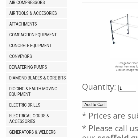
AIR COMPRESSORS
AIR TOOLS & ACCESORIES
ATTACHMENTS
COMPACTION EQUIPMENT
CONCRETE EQUIPMENT
CONVEYORS
Image for refe
DEWATERING PUMPS
Actual item may l
Click on image fo
DIAMOND BLADES & CORE BITS
Quantity:
DIGGING & EARTH MOVING
EQUIPMENT
ELECTRIC DRILLS
* Prices are su
ELECTRICAL CORDS &
ACCESSORIES
* Please call u
GENERATORS & WELDERS
our
scaffold g