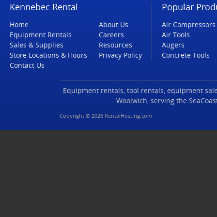
Kennebec Rental
Popular Prod
Home
About Us
Air Compressors
Equipment Rentals
Careers
Air Tools
Sales & Supplies
Resources
Augers
Store Locations & Hours
Privacy Policy
Concrete Tools
Contact Us
Equipment rentals, tool rentals, equipment sales
Woolwich, serving the SeaCoas
Copyright © 2026 RentalHosting.com