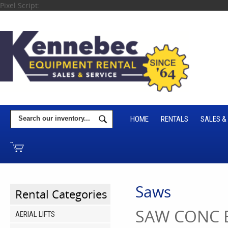
Pixel Script:
HOME
RENTALS
SALES &
Saws
Rental Categories
SAW CONC 
AERIAL LIFTS