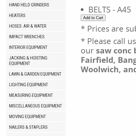
HAND HELD GRINDERS
BELTS - A45
HEATERS
* Prices are su
HOSES: AIR & WATER
IMPACT WRENCHES
* Please call u
INTERIOR EQUIPMENT
our
saw conc b
Fairfield, Ban
JACKING & HOISTING
EQUIPMENT
Woolwich, an
LAWN & GARDEN EQUIPMENT
LIGHTING EQUIPMENT
MEASURING EQUIPMENT
MISCELLANEOUS EQUIPMENT
MOVING EQUIPMENT
NAILERS & STAPLERS