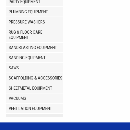
PARTY EQUIPMENT
PLUMBING EQUIPMENT
PRESSURE WASHERS
RUG & FLOOR CARE
EQUIPMENT
SANDBLASTING EQUIPMENT
SANDING EQUIPMENT
SAWS
SCAFFOLDING & ACCESSORIES
SHEETMETAL EQUIPMENT
VACUUMS
VENTILATION EQUIPMENT