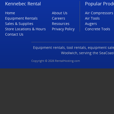
Kennebec Rental
Popular Prod
Home
About Us
Air Compressors
Equipment Rentals
Careers
Air Tools
Sales & Supplies
Resources
Augers
Store Locations & Hours
Privacy Policy
Concrete Tools
Contact Us
Equipment rentals, tool rentals, equipment sales
Woolwich, serving the SeaCoas
Copyright © 2026 RentalHosting.com