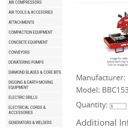
AIR COMPRESSORS
AIR TOOLS & ACCESORIES
ATTACHMENTS
COMPACTION EQUIPMENT
CONCRETE EQUIPMENT
CONVEYORS
Image for refe
DEWATERING PUMPS
Actual item may l
Click on image fo
DIAMOND BLADES & CORE BITS
Manufacturer:
DIGGING & EARTH MOVING
Model:
BBC15
EQUIPMENT
ELECTRIC DRILLS
Quantity:
ELECTRICAL CORDS &
ACCESSORIES
Additional I
GENERATORS & WELDERS