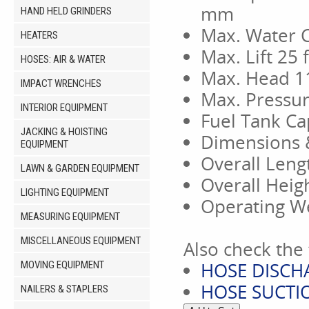
mm
HAND HELD GRINDERS
Max. Water 
HEATERS
Max. Lift 25 
HOSES: AIR & WATER
Max. Head 11
IMPACT WRENCHES
Max. Pressur
INTERIOR EQUIPMENT
Fuel Tank Cap
JACKING & HOISTING
Dimensions 
EQUIPMENT
Overall Leng
LAWN & GARDEN EQUIPMENT
Overall Heig
LIGHTING EQUIPMENT
Operating We
MEASURING EQUIPMENT
MISCELLANEOUS EQUIPMENT
Also check the 
HOSE DISCHA
MOVING EQUIPMENT
HOSE SUCTIO
NAILERS & STAPLERS