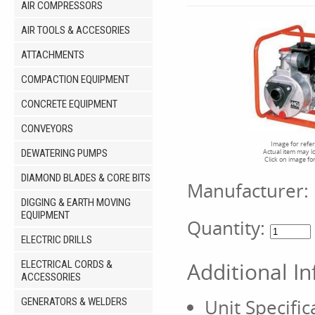
AIR COMPRESSORS
AIR TOOLS & ACCESORIES
ATTACHMENTS
COMPACTION EQUIPMENT
CONCRETE EQUIPMENT
CONVEYORS
Image for refe
DEWATERING PUMPS
Actual item may l
Click on image fo
DIAMOND BLADES & CORE BITS
Manufacturer:
DIGGING & EARTH MOVING
EQUIPMENT
Quantity:
ELECTRIC DRILLS
Additional I
ELECTRICAL CORDS &
ACCESSORIES
Unit Specific
GENERATORS & WELDERS