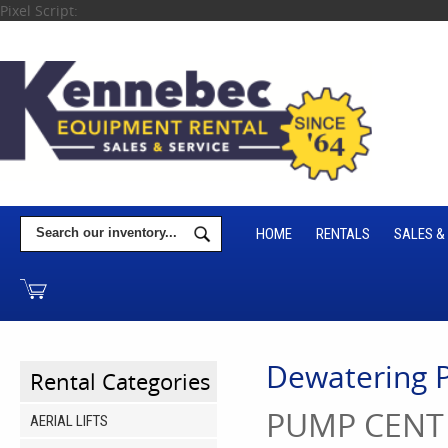
Pixel Script:
HOME
RENTALS
SALES &
Dewatering
Rental Categories
PUMP CENT 
AERIAL LIFTS