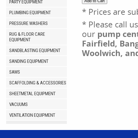
PARTY EQUIPMENT
* Prices are su
PLUMBING EQUIPMENT
* Please call u
PRESSURE WASHERS
our
pump cent 
RUG & FLOOR CARE
EQUIPMENT
Fairfield, Ban
Woolwich, an
SANDBLASTING EQUIPMENT
SANDING EQUIPMENT
SAWS
SCAFFOLDING & ACCESSORIES
SHEETMETAL EQUIPMENT
VACUUMS
VENTILATION EQUIPMENT