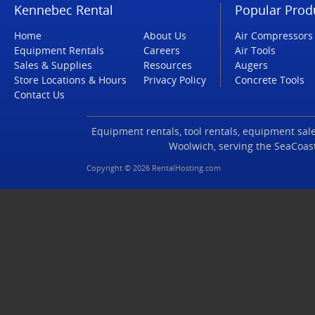
Kennebec Rental
Popular Prod
Home
About Us
Air Compressors
Equipment Rentals
Careers
Air Tools
Sales & Supplies
Resources
Augers
Store Locations & Hours
Privacy Policy
Concrete Tools
Contact Us
Equipment rentals, tool rentals, equipment sales
Woolwich, serving the SeaCoas
Copyright © 2026 RentalHosting.com