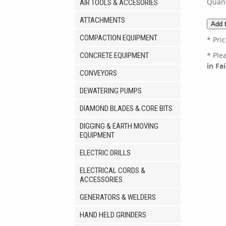
Quant
AIR TOOLS & ACCESORIES
ATTACHMENTS
COMPACTION EQUIPMENT
* Pri
* Ple
CONCRETE EQUIPMENT
in Fa
CONVEYORS
DEWATERING PUMPS
DIAMOND BLADES & CORE BITS
DIGGING & EARTH MOVING
EQUIPMENT
ELECTRIC DRILLS
ELECTRICAL CORDS &
ACCESSORIES
GENERATORS & WELDERS
HAND HELD GRINDERS