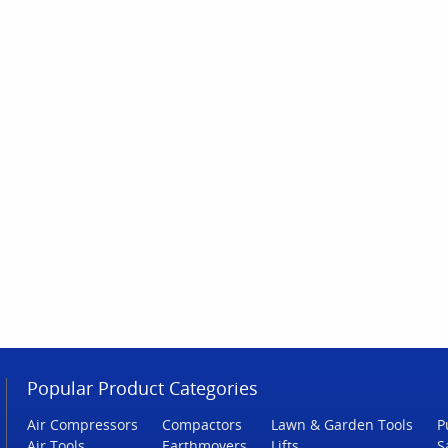
Popular Product Categories
Air Compressors
Compactors
Lawn & Garden Tools
P
Air Tools
Earthmovers
Lifts
S