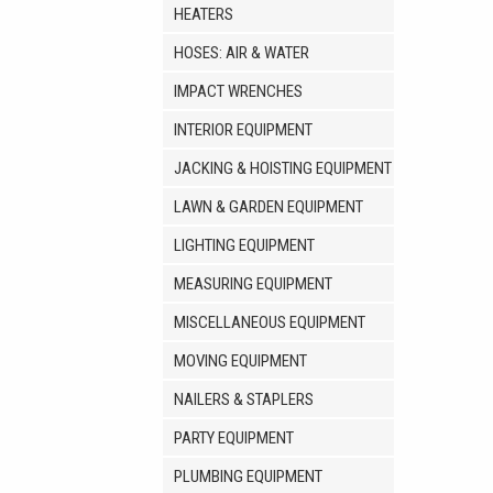
HEATERS
HOSES: AIR & WATER
IMPACT WRENCHES
INTERIOR EQUIPMENT
JACKING & HOISTING EQUIPMENT
LAWN & GARDEN EQUIPMENT
LIGHTING EQUIPMENT
MEASURING EQUIPMENT
MISCELLANEOUS EQUIPMENT
MOVING EQUIPMENT
NAILERS & STAPLERS
PARTY EQUIPMENT
PLUMBING EQUIPMENT