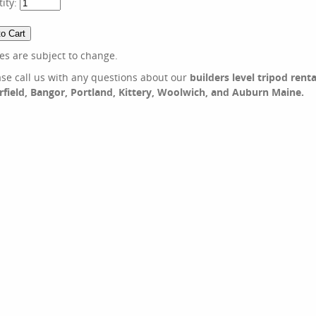
ity:
ces are subject to change.
ase call us with any questions about our
builders level tripod renta
irfield, Bangor, Portland, Kittery, Woolwich, and Auburn Maine.