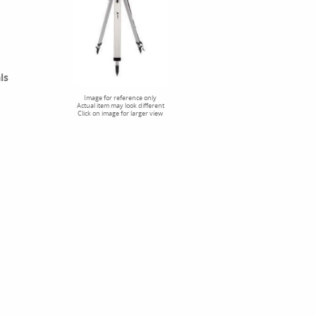
ls
Image for reference only
Actual item may look different
Click on image for larger view