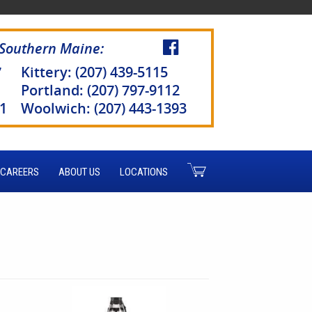
 Southern Maine:
7
Kittery: (207) 439-5115
Portland: (207) 797-9112
51
Woolwich: (207) 443-1393
CAREERS
ABOUT US
LOCATIONS