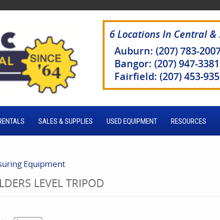
6 Locations In Central &
Auburn: (207) 783-200
Bangor: (207) 947-3381
Fairfield: (207) 453-93
RENTALS
SALES & SUPPLIES
USED EQUIPMENT
RESOURCES
uring Equipment
LDERS LEVEL TRIPOD