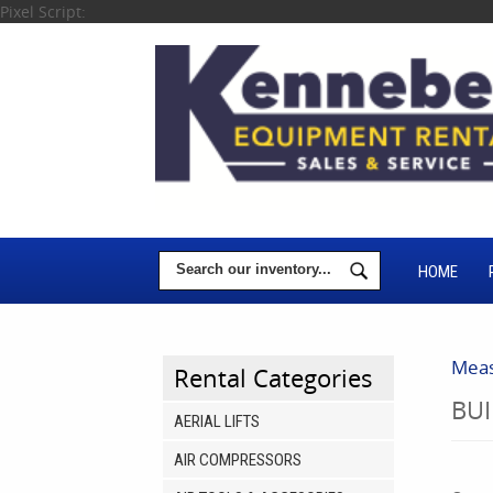
Pixel Script:
HOME
Meas
Rental Categories
BUI
AERIAL LIFTS
AIR COMPRESSORS