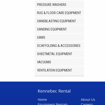
PRESSURE WASHERS
RUG & FLOOR CARE EQUIPMENT
SANDBLASTING EQUIPMENT
SANDING EQUIPMENT
SAWS
SCAFFOLDING & ACCESSORIES
SHEETMETAL EQUIPMENT
VACUUMS
VENTILATION EQUIPMENT
Kennebec Rental
Home
About Us
Equipment Rentals
Careers