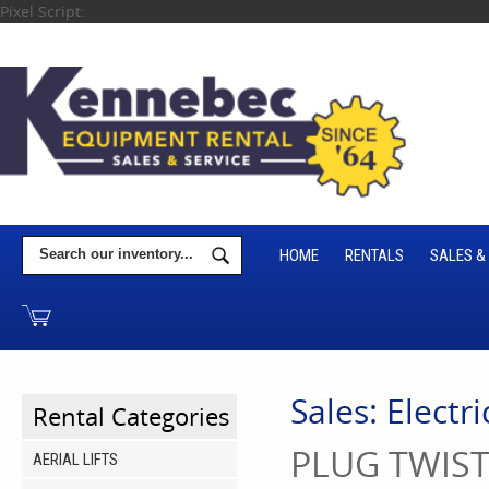
Pixel Script:
HOME
RENTALS
SALES &
Sales: Electr
Rental Categories
PLUG TWIST
AERIAL LIFTS