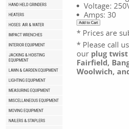
Voltage: 25
HAND HELD GRINDERS
Amps: 30
HEATERS
HOSES: AIR & WATER
* Prices are su
IMPACT WRENCHES
* Please call u
INTERIOR EQUIPMENT
our
plug twis
JACKING & HOISTING
Fairfield, Ban
EQUIPMENT
Woolwich, an
LAWN & GARDEN EQUIPMENT
LIGHTING EQUIPMENT
MEASURING EQUIPMENT
MISCELLANEOUS EQUIPMENT
MOVING EQUIPMENT
NAILERS & STAPLERS