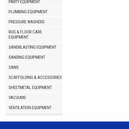
PARTY EQUIPMENT
PLUMBING EQUIPMENT
PRESSURE WASHERS
RUG & FLOOR CARE
EQUIPMENT
SANDBLASTING EQUIPMENT
SANDING EQUIPMENT
SAWS
SCAFFOLDING & ACCESSORIES
SHEETMETAL EQUIPMENT
VACUUMS
VENTILATION EQUIPMENT