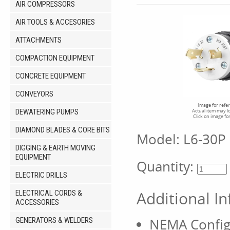
AIR COMPRESSORS
AIR TOOLS & ACCESORIES
ATTACHMENTS
COMPACTION EQUIPMENT
CONCRETE EQUIPMENT
CONVEYORS
Image for refe
DEWATERING PUMPS
Actual item may l
Click on image fo
DIAMOND BLADES & CORE BITS
Model:
L6-30P
DIGGING & EARTH MOVING
EQUIPMENT
Quantity:
ELECTRIC DRILLS
Additional I
ELECTRICAL CORDS &
ACCESSORIES
NEMA Config
GENERATORS & WELDERS