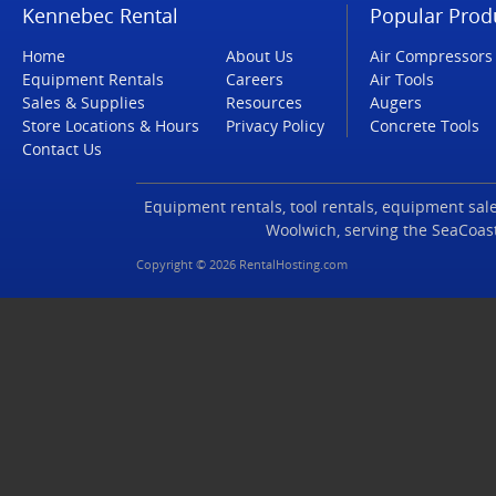
Kennebec Rental
Popular Prod
Home
About Us
Air Compressors
Equipment Rentals
Careers
Air Tools
Sales & Supplies
Resources
Augers
Store Locations & Hours
Privacy Policy
Concrete Tools
Contact Us
Equipment rentals, tool rentals, equipment sales
Woolwich, serving the SeaCoas
Copyright © 2026 RentalHosting.com