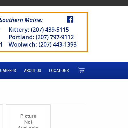
 Southern Maine:
7
Kittery: (207) 439-5115
Portland: (207) 797-9112
51
Woolwich: (207) 443-1393
CAREERS
ABOUT US
LOCATIONS