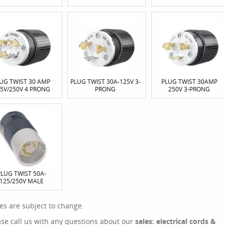
UG TWIST 30 AMP
PLUG TWIST 30A-125V 3-
PLUG TWIST 30AMP
5V/250V 4 PRONG
PRONG
250V 3-PRONG
PLUG TWIST 50A-
125/250V MALE
ces are subject to change.
ase call us with any questions about our
sales: electrical cords &