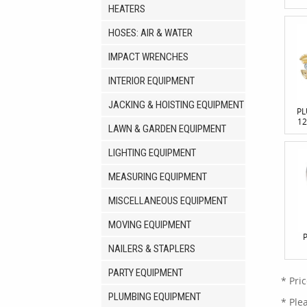
HEATERS
HOSES: AIR & WATER
IMPACT WRENCHES
INTERIOR EQUIPMENT
JACKING & HOISTING EQUIPMENT
PL
12
LAWN & GARDEN EQUIPMENT
LIGHTING EQUIPMENT
MEASURING EQUIPMENT
MISCELLANEOUS EQUIPMENT
MOVING EQUIPMENT
NAILERS & STAPLERS
PARTY EQUIPMENT
* Pri
PLUMBING EQUIPMENT
* Ple