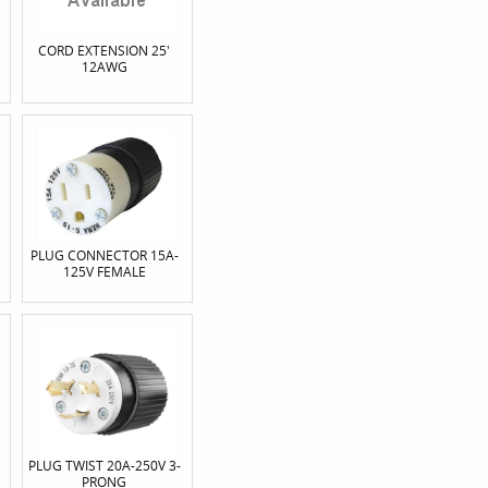
CORD EXTENSION 25'
12AWG
PLUG CONNECTOR 15A-
125V FEMALE
PLUG TWIST 20A-250V 3-
PRONG