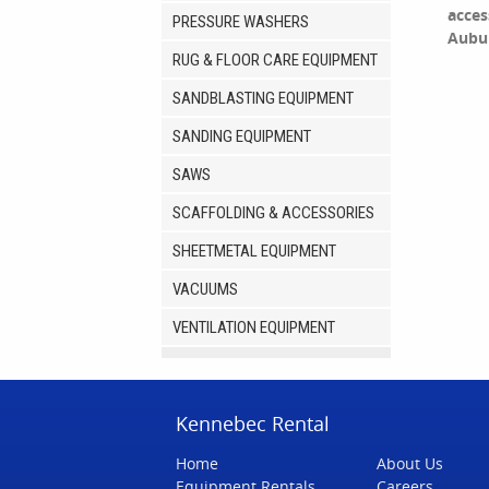
acces
PRESSURE WASHERS
Aubu
RUG & FLOOR CARE EQUIPMENT
SANDBLASTING EQUIPMENT
SANDING EQUIPMENT
SAWS
SCAFFOLDING & ACCESSORIES
SHEETMETAL EQUIPMENT
VACUUMS
VENTILATION EQUIPMENT
Kennebec Rental
Home
About Us
Equipment Rentals
Careers