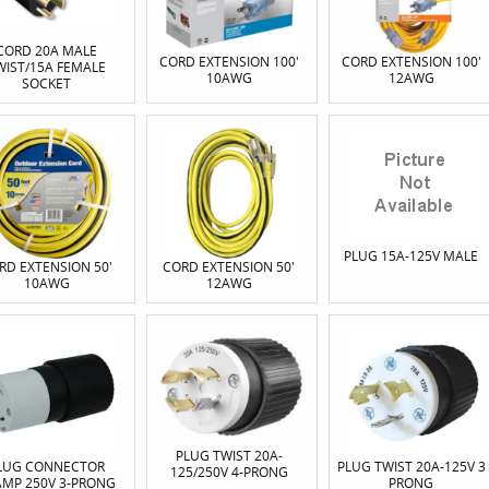
CORD 20A MALE
CORD EXTENSION 100'
CORD EXTENSION 100'
WIST/15A FEMALE
10AWG
12AWG
SOCKET
PLUG 15A-125V MALE
RD EXTENSION 50'
CORD EXTENSION 50'
10AWG
12AWG
PLUG TWIST 20A-
LUG CONNECTOR
PLUG TWIST 20A-125V 3
125/250V 4-PRONG
AMP 250V 3-PRONG
PRONG