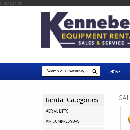
Pixel Script:
HOME
SAL
Rental Categories
AERIAL LIFTS
AIR COMPRESSORS