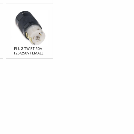
PLUG TWIST 50A-
125/250V FEMALE