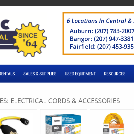
6 Locations In Central &
Auburn: (207) 783-200
Bangor: (207) 947-3381
Fairfield: (207) 453-93
RENTALS
SALES & SUPPLIES
USED EQUIPMENT
RESOURCES
ES: ELECTRICAL CORDS & ACCESSORIES