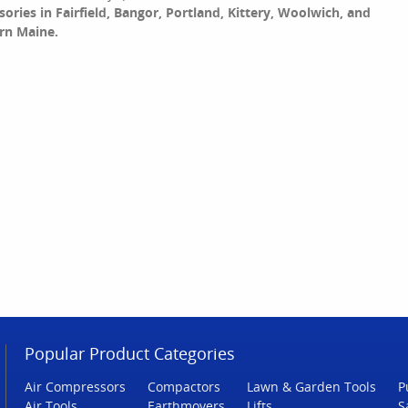
sories in Fairfield, Bangor, Portland, Kittery, Woolwich, and
rn Maine.
Popular Product Categories
Air Compressors
Compactors
Lawn & Garden Tools
P
Air Tools
Earthmovers
Lifts
S