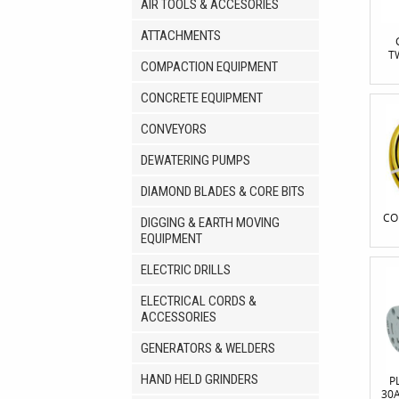
AIR TOOLS & ACCESORIES
ATTACHMENTS
T
COMPACTION EQUIPMENT
CONCRETE EQUIPMENT
CONVEYORS
DEWATERING PUMPS
DIAMOND BLADES & CORE BITS
CO
DIGGING & EARTH MOVING
EQUIPMENT
ELECTRIC DRILLS
ELECTRICAL CORDS &
ACCESSORIES
GENERATORS & WELDERS
HAND HELD GRINDERS
P
30