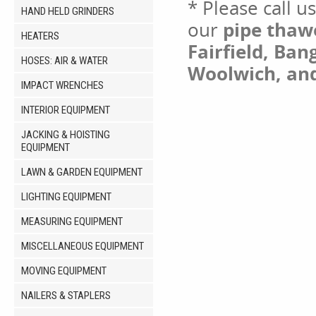
* Please call u
HAND HELD GRINDERS
our
pipe thawe
HEATERS
Fairfield, Ban
HOSES: AIR & WATER
Woolwich, an
IMPACT WRENCHES
INTERIOR EQUIPMENT
JACKING & HOISTING
EQUIPMENT
LAWN & GARDEN EQUIPMENT
LIGHTING EQUIPMENT
MEASURING EQUIPMENT
MISCELLANEOUS EQUIPMENT
MOVING EQUIPMENT
NAILERS & STAPLERS