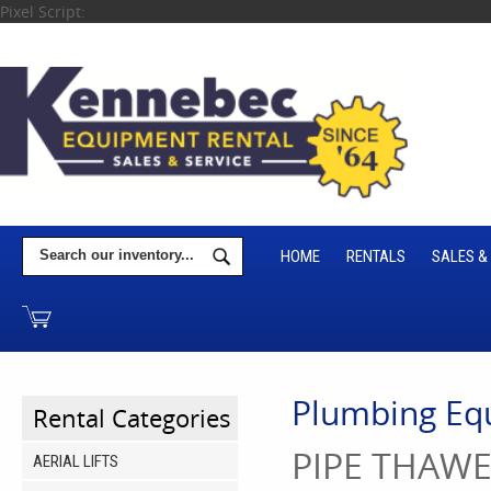
Pixel Script:
HOME
RENTALS
SALES &
Plumbing Eq
Rental Categories
PIPE THAW
AERIAL LIFTS