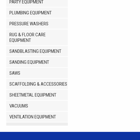
PARTY EQUIPMENT
PLUMBING EQUIPMENT
PRESSURE WASHERS
RUG & FLOOR CARE
EQUIPMENT
SANDBLASTING EQUIPMENT
SANDING EQUIPMENT
SAWS
SCAFFOLDING & ACCESSORIES
SHEETMETAL EQUIPMENT
VACUUMS
VENTILATION EQUIPMENT