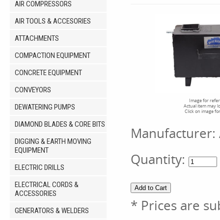
AIR COMPRESSORS
AIR TOOLS & ACCESORIES
ATTACHMENTS
COMPACTION EQUIPMENT
CONCRETE EQUIPMENT
CONVEYORS
Image for refe
DEWATERING PUMPS
Actual item may l
Click on image fo
DIAMOND BLADES & CORE BITS
Manufacturer:
DIGGING & EARTH MOVING
EQUIPMENT
Quantity:
ELECTRIC DRILLS
ELECTRICAL CORDS &
ACCESSORIES
* Prices are su
GENERATORS & WELDERS