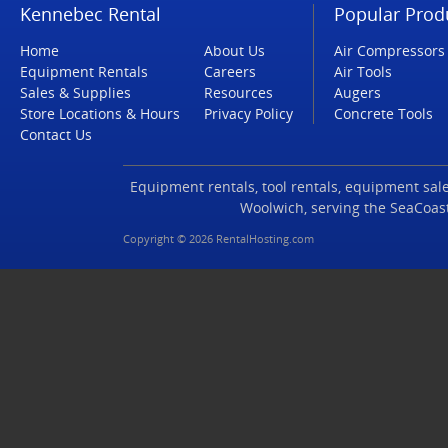
Kennebec Rental
Popular Prod
Home
About Us
Air Compressors
Equipment Rentals
Careers
Air Tools
Sales & Supplies
Resources
Augers
Store Locations & Hours
Privacy Policy
Concrete Tools
Contact Us
Equipment rentals, tool rentals, equipment sales
Woolwich, serving the SeaCoas
Copyright © 2026 RentalHosting.com