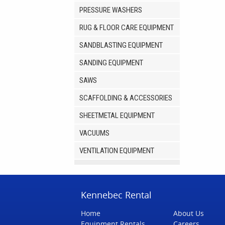
PRESSURE WASHERS
RUG & FLOOR CARE EQUIPMENT
SANDBLASTING EQUIPMENT
SANDING EQUIPMENT
SAWS
SCAFFOLDING & ACCESSORIES
SHEETMETAL EQUIPMENT
VACUUMS
VENTILATION EQUIPMENT
Kennebec Rental
Home
About Us
Equipment Rentals
Careers