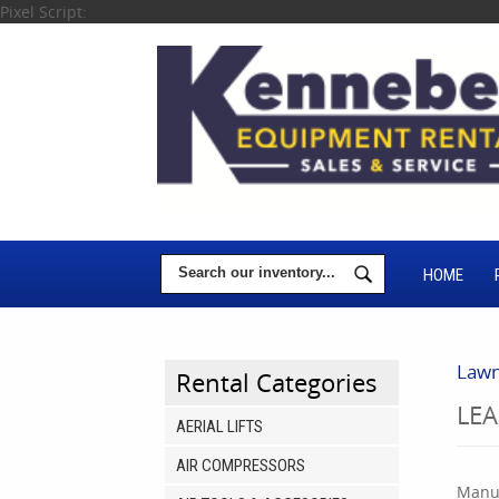
Pixel Script:
HOME
Lawn
Rental Categories
LE
AERIAL LIFTS
AIR COMPRESSORS
Manuf