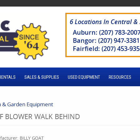
6 Locations In Central &
Auburn: (207) 783-200
Bangor: (207) 947-3381
Fairfield: (207) 453-93
RENTALS
SALES & SUPPLIES
USED EQUIPMENT
RESOURCES
 & Garden Equipment
AF BLOWER WALK BEHIND
acturer:
BILLY GOAT