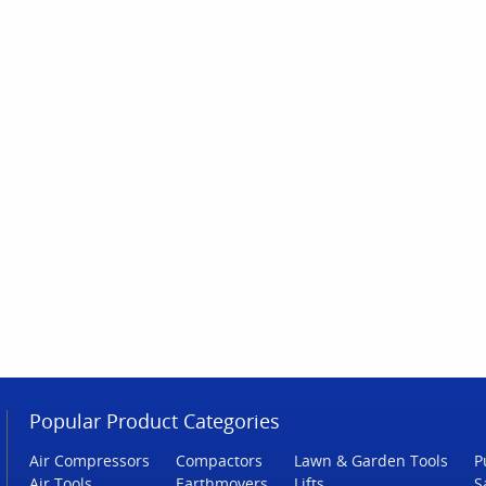
Popular Product Categories
Air Compressors
Compactors
Lawn & Garden Tools
P
Air Tools
Earthmovers
Lifts
S