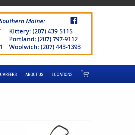
 Southern Maine:
7
Kittery: (207) 439-5115
Portland: (207) 797-9112
51
Woolwich: (207) 443-1393
CAREERS
ABOUT US
LOCATIONS