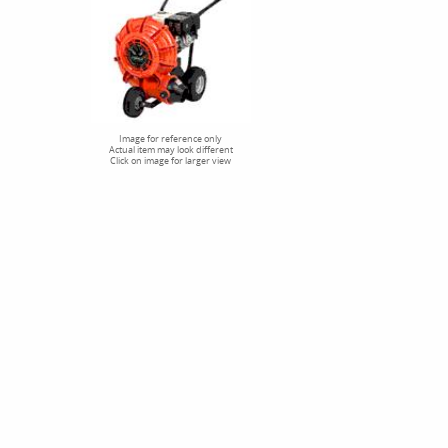
Image for reference only
Actual item may look different
Click on image for larger view