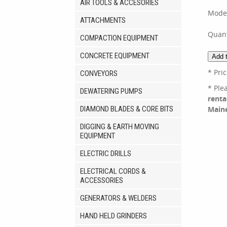
AIR TOOLS & ACCESORIES
Mode
ATTACHMENTS
Quant
COMPACTION EQUIPMENT
CONCRETE EQUIPMENT
* Pri
CONVEYORS
* Ple
DEWATERING PUMPS
renta
DIAMOND BLADES & CORE BITS
Main
DIGGING & EARTH MOVING
EQUIPMENT
ELECTRIC DRILLS
ELECTRICAL CORDS &
ACCESSORIES
GENERATORS & WELDERS
HAND HELD GRINDERS