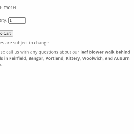
l:
F901H
ity:
ces are subject to change.
ase call us with any questions about our
leaf blower walk behind
ls in Fairfield, Bangor, Portland, Kittery, Woolwich, and Auburn
e.