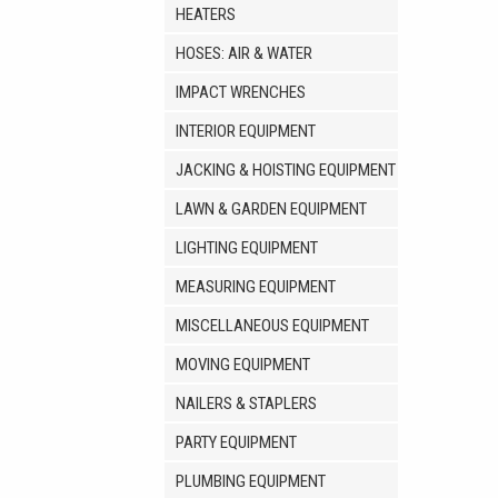
HEATERS
HOSES: AIR & WATER
IMPACT WRENCHES
INTERIOR EQUIPMENT
JACKING & HOISTING EQUIPMENT
LAWN & GARDEN EQUIPMENT
LIGHTING EQUIPMENT
MEASURING EQUIPMENT
MISCELLANEOUS EQUIPMENT
MOVING EQUIPMENT
NAILERS & STAPLERS
PARTY EQUIPMENT
PLUMBING EQUIPMENT