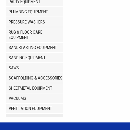
PARTY EQUIPMENT
PLUMBING EQUIPMENT
PRESSURE WASHERS
RUG & FLOOR CARE
EQUIPMENT
SANDBLASTING EQUIPMENT
SANDING EQUIPMENT
SAWS
SCAFFOLDING & ACCESSORIES
SHEETMETAL EQUIPMENT
VACUUMS
VENTILATION EQUIPMENT