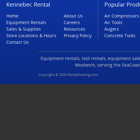
Kennebec Rental
Popular Prod
Home
About Us
Air Compressors
Equipment Rentals
Careers
Air Tools
Sales & Supplies
Resources
Augers
Store Locations & Hours
Privacy Policy
Concrete Tools
Contact Us
Equipment rentals, tool rentals, equipment sales
Woolwich, serving the SeaCoas
Copyright © 2026 RentalHosting.com