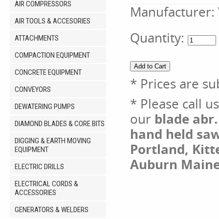
AIR COMPRESSORS
Manufacturer:
AIR TOOLS & ACCESORIES
Quantity:
ATTACHMENTS
COMPACTION EQUIPMENT
CONCRETE EQUIPMENT
* Prices are su
CONVEYORS
* Please call u
DEWATERING PUMPS
our
blade abr.
DIAMOND BLADES & CORE BITS
hand held saw 
DIGGING & EARTH MOVING
Portland, Kit
EQUIPMENT
Auburn Maine
ELECTRIC DRILLS
ELECTRICAL CORDS &
ACCESSORIES
GENERATORS & WELDERS