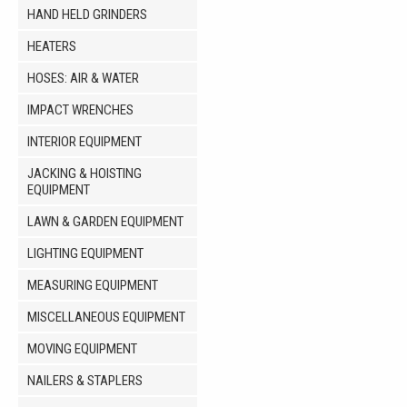
HAND HELD GRINDERS
HEATERS
HOSES: AIR & WATER
IMPACT WRENCHES
INTERIOR EQUIPMENT
JACKING & HOISTING
EQUIPMENT
LAWN & GARDEN EQUIPMENT
LIGHTING EQUIPMENT
MEASURING EQUIPMENT
MISCELLANEOUS EQUIPMENT
MOVING EQUIPMENT
NAILERS & STAPLERS