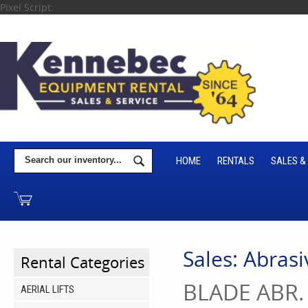
Pixel Script:
HOME
RENTALS
SALES &
Sales: Abrasi
Rental Categories
BLADE ABR.
AERIAL LIFTS