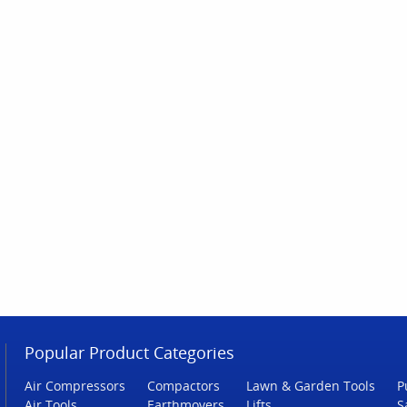
Popular Product Categories
Air Compressors
Compactors
Lawn & Garden Tools
P
Air Tools
Earthmovers
Lifts
S