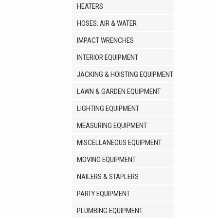
HEATERS
HOSES: AIR & WATER
IMPACT WRENCHES
INTERIOR EQUIPMENT
JACKING & HOISTING EQUIPMENT
LAWN & GARDEN EQUIPMENT
LIGHTING EQUIPMENT
MEASURING EQUIPMENT
MISCELLANEOUS EQUIPMENT
MOVING EQUIPMENT
NAILERS & STAPLERS
PARTY EQUIPMENT
PLUMBING EQUIPMENT