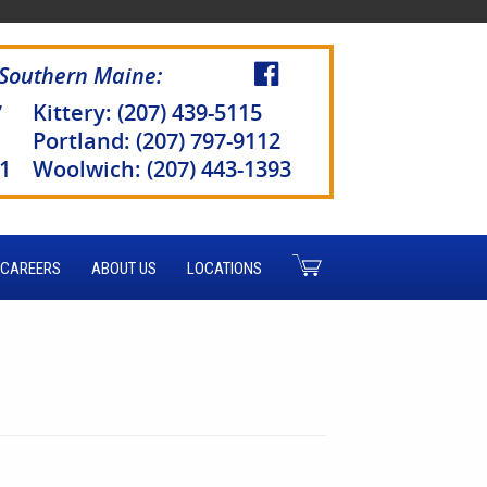
 Southern Maine:
7
Kittery: (207) 439-5115
Portland: (207) 797-9112
51
Woolwich: (207) 443-1393
CAREERS
ABOUT US
LOCATIONS