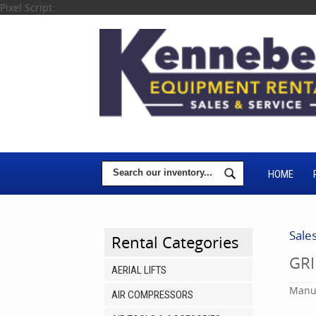
Pixel Script:
HOME
Sale
Rental Categories
GRI
AERIAL LIFTS
Manuf
AIR COMPRESSORS