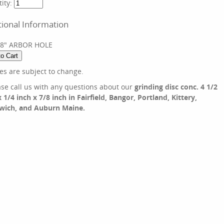
ity:
tional Information
/8" ARBOR HOLE
ces are subject to change.
ase call us with any questions about our
grinding disc conc. 4 1/2
x 1/4 inch x 7/8 inch in Fairfield, Bangor, Portland, Kittery,
wich, and Auburn Maine.