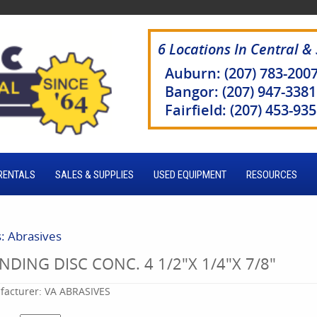
6 Locations In Central &
Auburn: (207) 783-200
Bangor: (207) 947-3381
Fairfield: (207) 453-93
RENTALS
SALES & SUPPLIES
USED EQUIPMENT
RESOURCES
s: Abrasives
NDING DISC CONC. 4 1/2"X 1/4"X 7/8"
acturer:
VA ABRASIVES