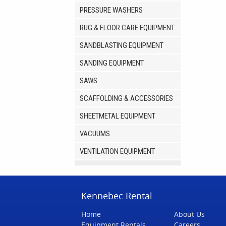
PRESSURE WASHERS
RUG & FLOOR CARE EQUIPMENT
SANDBLASTING EQUIPMENT
SANDING EQUIPMENT
SAWS
SCAFFOLDING & ACCESSORIES
SHEETMETAL EQUIPMENT
VACUUMS
VENTILATION EQUIPMENT
Kennebec Rental
Home
About Us
Equipment Rentals
Careers