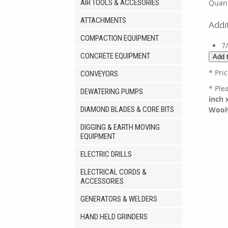
AIR TOOLS & ACCESORIES
Quant
ATTACHMENTS
Addi
COMPACTION EQUIPMENT
7
CONCRETE EQUIPMENT
* Pri
CONVEYORS
* Ple
DEWATERING PUMPS
inch 
DIAMOND BLADES & CORE BITS
Wool
DIGGING & EARTH MOVING
EQUIPMENT
ELECTRIC DRILLS
ELECTRICAL CORDS &
ACCESSORIES
GENERATORS & WELDERS
HAND HELD GRINDERS