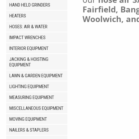
HAND HELD GRINDERS
Fairfield, Ban
HEATERS
Woolwich, an
HOSES: AIR & WATER
IMPACT WRENCHES
INTERIOR EQUIPMENT
JACKING & HOISTING
EQUIPMENT
LAWN & GARDEN EQUIPMENT
LIGHTING EQUIPMENT
MEASURING EQUIPMENT
MISCELLANEOUS EQUIPMENT
MOVING EQUIPMENT
NAILERS & STAPLERS