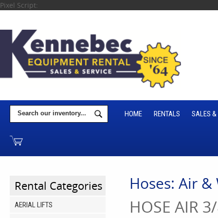
Pixel Script:
HOME
RENTALS
SALES &
Hoses: Air &
Rental Categories
HOSE AIR 3/
AERIAL LIFTS