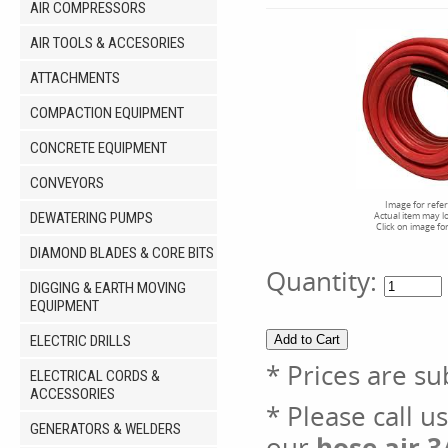
AIR COMPRESSORS
AIR TOOLS & ACCESORIES
ATTACHMENTS
COMPACTION EQUIPMENT
CONCRETE EQUIPMENT
CONVEYORS
Image for refe
DEWATERING PUMPS
Actual item may l
Click on image fo
DIAMOND BLADES & CORE BITS
Quantity:
DIGGING & EARTH MOVING
EQUIPMENT
ELECTRIC DRILLS
* Prices are su
ELECTRICAL CORDS &
ACCESSORIES
* Please call u
GENERATORS & WELDERS
our
hose air 3