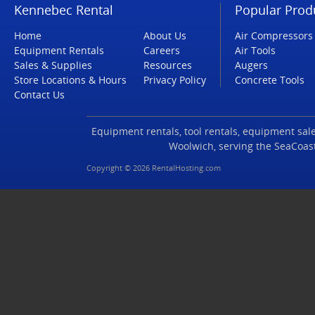
Kennebec Rental
Popular Prod
Home
About Us
Air Compressors
Equipment Rentals
Careers
Air Tools
Sales & Supplies
Resources
Augers
Store Locations & Hours
Privacy Policy
Concrete Tools
Contact Us
Equipment rentals, tool rentals, equipment sales
Woolwich, serving the SeaCoas
Copyright © 2026 RentalHosting.com