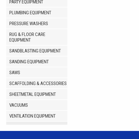
PARTY EQUIPMENT
PLUMBING EQUIPMENT
PRESSURE WASHERS
RUG & FLOOR CARE
EQUIPMENT
SANDBLASTING EQUIPMENT
SANDING EQUIPMENT
SAWS
SCAFFOLDING & ACCESSORIES
SHEETMETAL EQUIPMENT
VACUUMS
VENTILATION EQUIPMENT