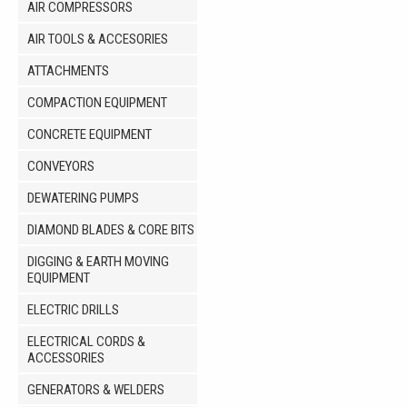
AIR COMPRESSORS
AIR TOOLS & ACCESORIES
ATTACHMENTS
COMPACTION EQUIPMENT
CONCRETE EQUIPMENT
CONVEYORS
DEWATERING PUMPS
DIAMOND BLADES & CORE BITS
DIGGING & EARTH MOVING
EQUIPMENT
ELECTRIC DRILLS
ELECTRICAL CORDS &
ACCESSORIES
GENERATORS & WELDERS