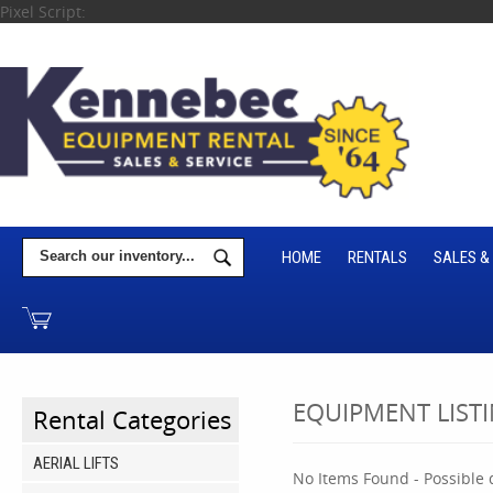
Pixel Script:
HOME
RENTALS
SALES &
EQUIPMENT LIST
Rental Categories
AERIAL LIFTS
No Items Found - Possible q