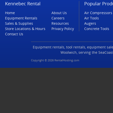
Kennebec Rental
Popular Prod
Home
About Us
Air Compressors
Equipment Rentals
Careers
Air Tools
Sales & Supplies
Resources
Augers
Store Locations & Hours
Privacy Policy
Concrete Tools
Contact Us
Equipment rentals, tool rentals, equipment sales
Woolwich, serving the SeaCoas
Copyright © 2026 RentalHosting.com