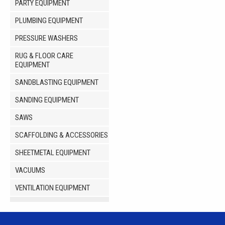
PARTY EQUIPMENT
PLUMBING EQUIPMENT
PRESSURE WASHERS
RUG & FLOOR CARE
EQUIPMENT
SANDBLASTING EQUIPMENT
SANDING EQUIPMENT
SAWS
SCAFFOLDING & ACCESSORIES
SHEETMETAL EQUIPMENT
VACUUMS
VENTILATION EQUIPMENT