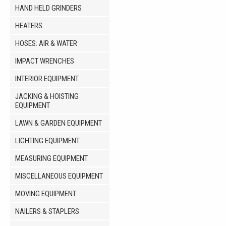
HAND HELD GRINDERS
HEATERS
HOSES: AIR & WATER
IMPACT WRENCHES
INTERIOR EQUIPMENT
JACKING & HOISTING
EQUIPMENT
LAWN & GARDEN EQUIPMENT
LIGHTING EQUIPMENT
MEASURING EQUIPMENT
MISCELLANEOUS EQUIPMENT
MOVING EQUIPMENT
NAILERS & STAPLERS