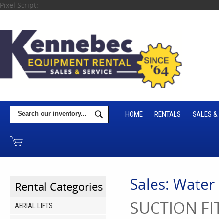
Pixel Script:
HOME
RENTALS
SALES &
Sales: Water
Rental Categories
SUCTION FIT
AERIAL LIFTS