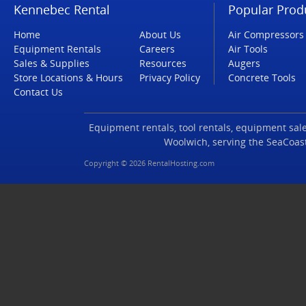
Kennebec Rental
Popular Prod
Home
About Us
Air Compressors
Equipment Rentals
Careers
Air Tools
Sales & Supplies
Resources
Augers
Store Locations & Hours
Privacy Policy
Concrete Tools
Contact Us
Equipment rentals, tool rentals, equipment sales
Woolwich, serving the SeaCoas
Copyright © 2026 RentalHosting.com