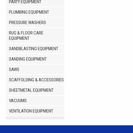
PARTY EQUIPMENT
PLUMBING EQUIPMENT
PRESSURE WASHERS
RUG & FLOOR CARE
EQUIPMENT
SANDBLASTING EQUIPMENT
SANDING EQUIPMENT
SAWS
SCAFFOLDING & ACCESSORIES
SHEETMETAL EQUIPMENT
VACUUMS
VENTILATION EQUIPMENT