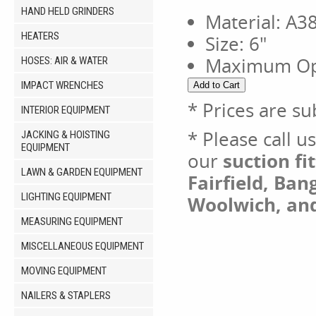
HAND HELD GRINDERS
Material: A
HEATERS
Size: 6"
Maximum Ope
HOSES: AIR & WATER
IMPACT WRENCHES
* Prices are su
INTERIOR EQUIPMENT
* Please call u
JACKING & HOISTING
EQUIPMENT
our
suction fit
LAWN & GARDEN EQUIPMENT
Fairfield, Ban
LIGHTING EQUIPMENT
Woolwich, an
MEASURING EQUIPMENT
MISCELLANEOUS EQUIPMENT
MOVING EQUIPMENT
NAILERS & STAPLERS