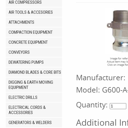
AIR COMPRESSORS
AIR TOOLS & ACCESORIES
ATTACHMENTS
COMPACTION EQUIPMENT
CONCRETE EQUIPMENT
CONVEYORS
Image for refe
DEWATERING PUMPS
Actual item may l
Click on image fo
DIAMOND BLADES & CORE BITS
Manufacturer:
DIGGING & EARTH MOVING
Model:
G600-A
EQUIPMENT
ELECTRIC DRILLS
Quantity:
ELECTRICAL CORDS &
ACCESSORIES
Additional I
GENERATORS & WELDERS