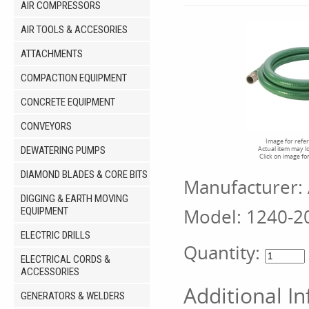
AIR COMPRESSORS
AIR TOOLS & ACCESORIES
ATTACHMENTS
COMPACTION EQUIPMENT
CONCRETE EQUIPMENT
CONVEYORS
Image for refe
DEWATERING PUMPS
Actual item may l
Click on image fo
DIAMOND BLADES & CORE BITS
Manufacturer:
DIGGING & EARTH MOVING
Model:
1240-2
EQUIPMENT
ELECTRIC DRILLS
Quantity:
ELECTRICAL CORDS &
ACCESSORIES
Additional I
GENERATORS & WELDERS