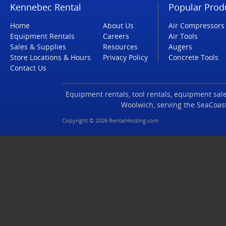
Kennebec Rental
Popular Prod
Home
About Us
Air Compressors
Equipment Rentals
Careers
Air Tools
Sales & Supplies
Resources
Augers
Store Locations & Hours
Privacy Policy
Concrete Tools
Contact Us
Equipment rentals, tool rentals, equipment sales
Woolwich, serving the SeaCoas
Copyright © 2026 RentalHosting.com