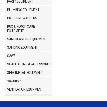
PARTY EQUIPMENT
PLUMBING EQUIPMENT
PRESSURE WASHERS
RUG & FLOOR CARE
EQUIPMENT
SANDBLASTING EQUIPMENT
SANDING EQUIPMENT
SAWS
SCAFFOLDING & ACCESSORIES
SHEETMETAL EQUIPMENT
VACUUMS
VENTILATION EQUIPMENT