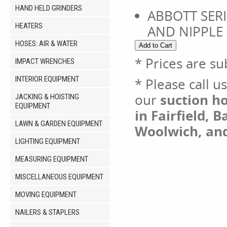
HAND HELD GRINDERS
ABBOTT SERI
HEATERS
AND NIPPLE
HOSES: AIR & WATER
* Prices are su
IMPACT WRENCHES
INTERIOR EQUIPMENT
* Please call u
our
suction ho
JACKING & HOISTING
EQUIPMENT
in Fairfield, 
LAWN & GARDEN EQUIPMENT
Woolwich, an
LIGHTING EQUIPMENT
MEASURING EQUIPMENT
MISCELLANEOUS EQUIPMENT
MOVING EQUIPMENT
NAILERS & STAPLERS