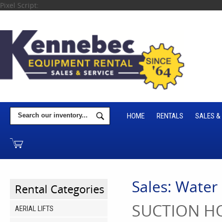
Pixel Script:
HOME
RENTALS
SALES &
Sales: Water
Rental Categories
SUCTION HO
AERIAL LIFTS